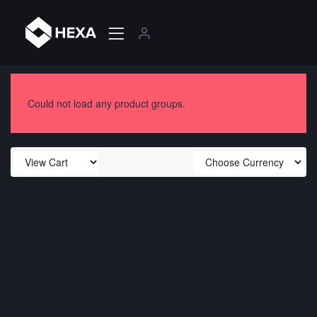
Could not load any product groups.