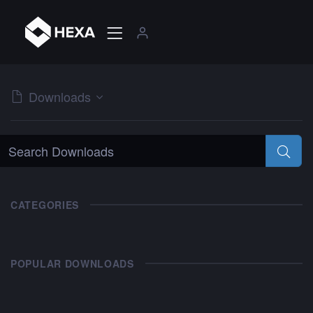
Downloads
CATEGORIES
POPULAR DOWNLOADS