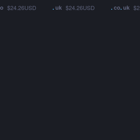
co
$24.26USD
.
uk
$24.26USD
.
co
.
uk
$2