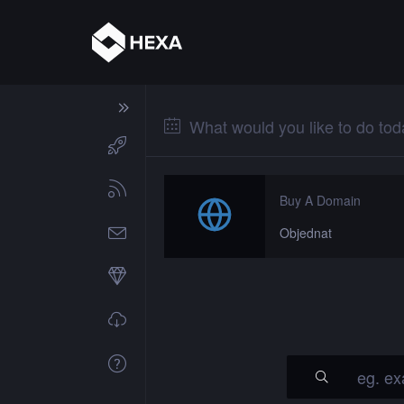
What would you like to do to
Buy A Domain
Objednat