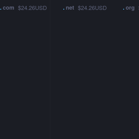
.
com
$24.26USD
.
net
$24.26USD
.
org