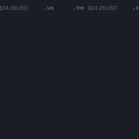
$24.26USD
.
us
.
me
$24.26USD
.