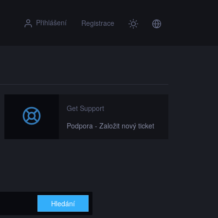
Přihlášení
Registrace
Get Support
Podpora - Založit nový ticket