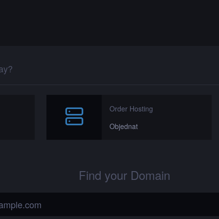
day?
Order Hosting
Objednat
Find your Domain