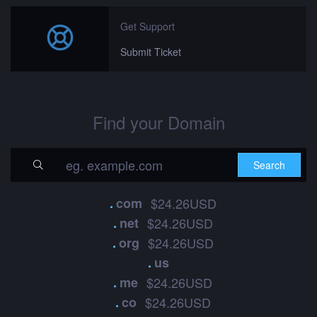
Get Support
Submit Ticket
Find your Domain
.
com
$24.26USD
.
net
$24.26USD
.
org
$24.26USD
.
us
.
me
$24.26USD
.
co
$24.26USD