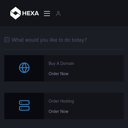
What would you like to do today?
Buy A Domain
Order Now
Order Hosting
Order Now