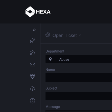
Open Ticket
Department
Name
Subject
Message