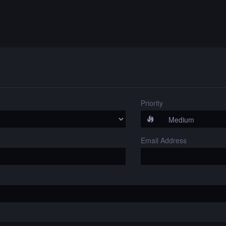
Priority
Email Address