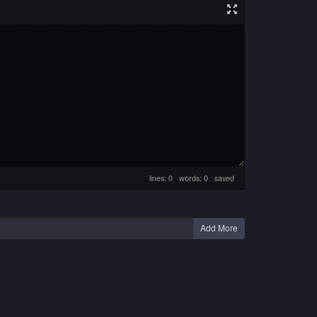
lines: 0 words: 0
saved
Add More