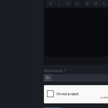
Attachments
?