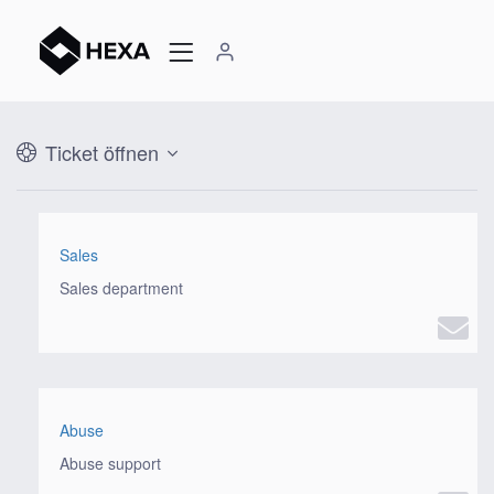
Ticket öffnen
Sales
Sales department
Abuse
Abuse support