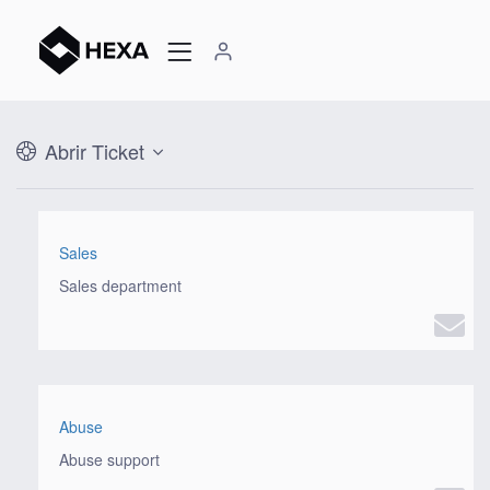
Abrir Ticket
Sales
Sales department
Abuse
Abuse support