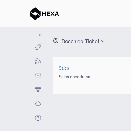
Deschide Tichet
Sales
Sales department