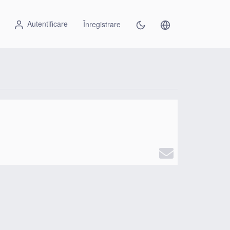
Autentificare
Înregistrare