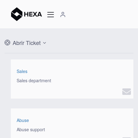
Abrir Ticket
Sales
Sales department
Abuse
Abuse support