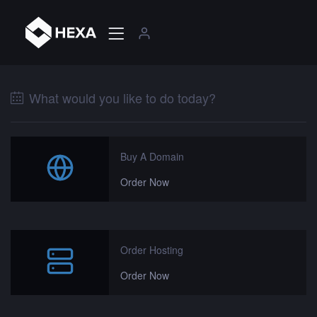
What would you like to do today?
Buy A Domain
Order Now
Order Hosting
Order Now