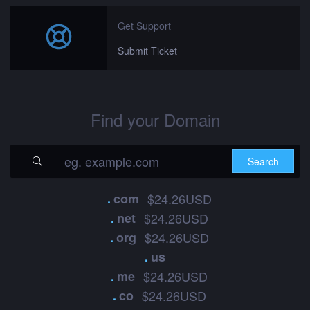
Get Support
Submit Ticket
Find your Domain
.
com
$24.26USD
.
net
$24.26USD
.
org
$24.26USD
.
us
.
me
$24.26USD
.
co
$24.26USD