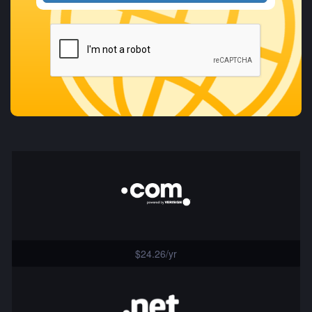
$24.26/yr