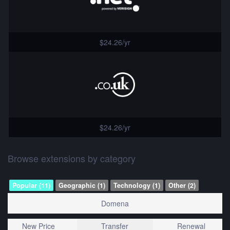
$24.26/yr
$24.26/yr
Browse extensions by category
Popular (11)
Geographic (1)
Technology (1)
Other (2)
Domena
New Price
Transfer
Renewal