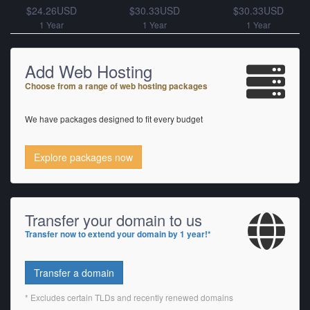
$24.26USD
$30.33USD
$30.33USD
1 Year
1 Year
1 Year
Add Web Hosting
Choose from a range of web hosting packages
We have packages designed to fit every budget
Explore packages now
Transfer your domain to us
Transfer now to extend your domain by 1 year!*
Transfer a domain
* Excludes certain TLDs and recently renewed domains