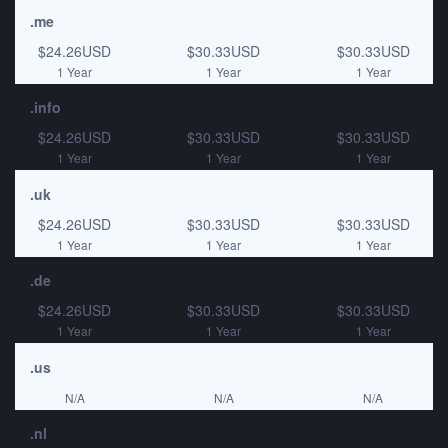
.me
$24.26USD
$30.33USD
$30.33USD
1 Year
1 Year
1 Year
.info
$24.26USD
$30.33USD
$30.33USD
1 Year
1 Year
1 Year
.uk
$24.26USD
$30.33USD
$30.33USD
1 Year
1 Year
1 Year
.de
$24.26USD
$30.33USD
$30.33USD
1 Year
1 Year
1 Year
.us
N/A
N/A
N/A
.nl