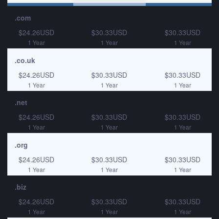
.com
$24.26USD
$30.33USD
$30.33USD
1 Year
1 Year
1 Year
.co.uk
$24.26USD
$30.33USD
$30.33USD
1 Year
1 Year
1 Year
.net
$24.26USD
$30.33USD
$30.33USD
1 Year
1 Year
1 Year
.org
$24.26USD
$30.33USD
$30.33USD
1 Year
1 Year
1 Year
.biz
$24.26USD
$30.33USD
$30.33USD
1 Year
1 Year
1 Year