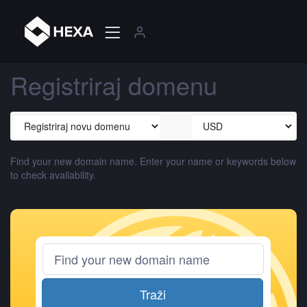
Registriraj domenu
Find your new domain name. Enter your name or keywords below
to check availability.
Traži