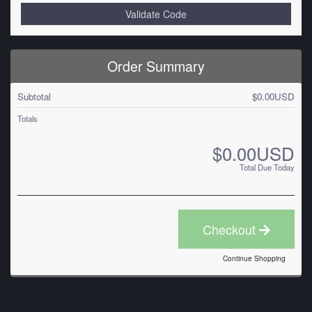
Validate Code
Order Summary
Subtotal
$0.00USD
Totals
$0.00USD
Total Due Today
Checkout
Continue Shopping