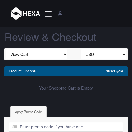
Review & Checkout
Product/Options
Price/Cycle
Your Shopping Cart is Empty
Apply Promo Code