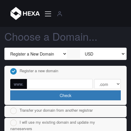
Choose a Domain...
Register a new domain
www.
Check
Transfer your domain from another registrar
I will use my existing domain and update my
nameservers