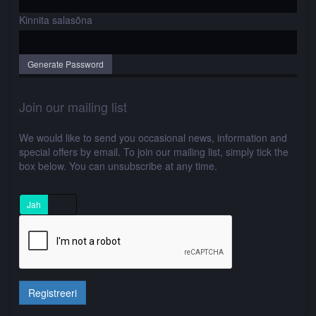
Kinnita salasõna
Generate Password
Join our mailing list
We would like to send you occasional news, information and
special offers by email. To join our mailing list, simply tick the
box below. You can unsubscribe at any time.
Jah
Ei