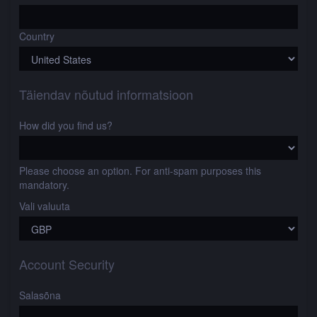
Country
Täiendav nõutud informatsioon
How did you find us?
Please choose an option. For anti-spam purposes this
mandatory.
Vali valuuta
Account Security
Salasõna