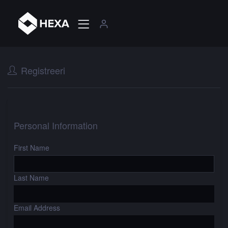
Registreeri
Personal Information
First Name
Last Name
Email Address