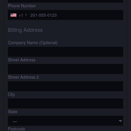
Phone Number
+1
Billing Address
Company Name (Optional)
Street Address
Street Address 2
City
State
Postcode