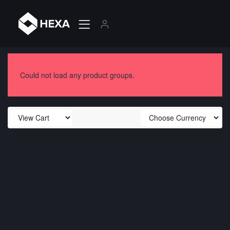
Could not load any product groups.