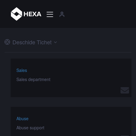
Deschide Tichet
Sales
Sales department
Abuse
Abuse support