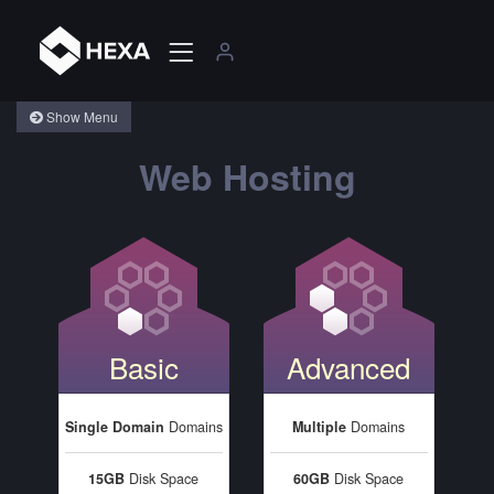
Show Menu
Web Hosting
Basic
Advanced
Single Domain
Domains
Multiple
Domains
15GB
Disk Space
60GB
Disk Space