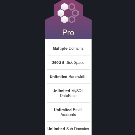
Pro
Multiple
Domains
260GB
Disk Space
Unlimited
Bandwidth
Unlimited
MySQL
DataBase
Unlimited
Email
Accounts
Unlimited
Sub Domains