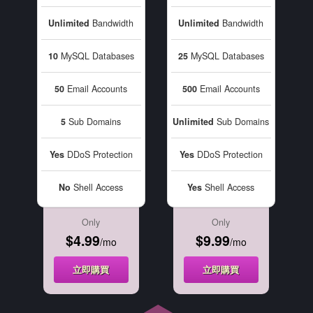
Unlimited
Bandwidth
Unlimited
Bandwidth
10
MySQL Databases
25
MySQL Databases
50
Email Accounts
500
Email Accounts
5
Sub Domains
Unlimited
Sub Domains
Yes
DDoS Protection
Yes
DDoS Protection
No
Shell Access
Yes
Shell Access
Only
Only
$4.99
$9.99
/mo
/mo
立即購買
立即購買