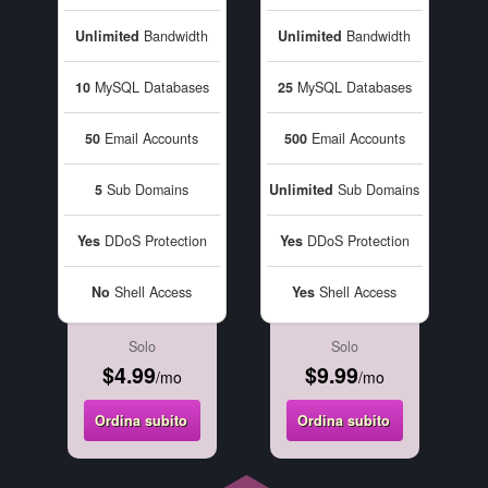
Unlimited
Bandwidth
Unlimited
Bandwidth
10
MySQL Databases
25
MySQL Databases
50
Email Accounts
500
Email Accounts
5
Sub Domains
Unlimited
Sub Domains
Yes
DDoS Protection
Yes
DDoS Protection
No
Shell Access
Yes
Shell Access
Solo
Solo
$4.99
$9.99
/mo
/mo
Ordina subito
Ordina subito