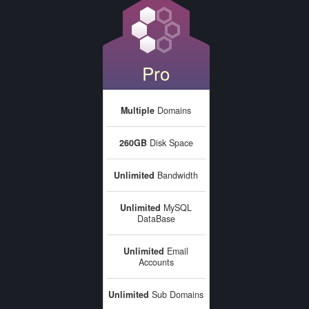
Pro
Multiple
Domains
260GB
Disk Space
Unlimited
Bandwidth
Unlimited
MySQL
DataBase
Unlimited
Email
Accounts
Unlimited
Sub Domains