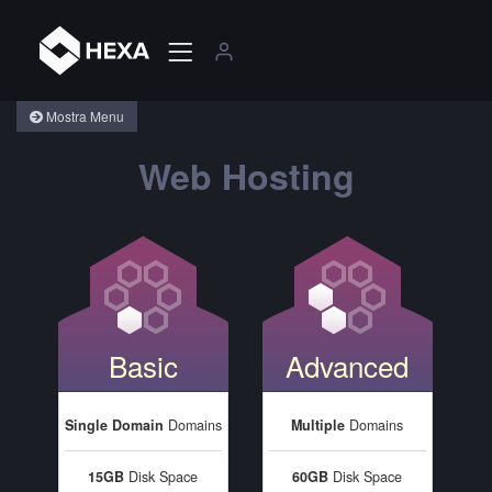
Mostra Menu
Web Hosting
Basic
Advanced
Single Domain
Domains
Multiple
Domains
15GB
Disk Space
60GB
Disk Space