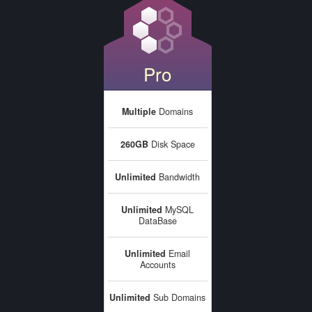
Pro
Multiple
Domains
260GB
Disk Space
Unlimited
Bandwidth
Unlimited
MySQL
DataBase
Unlimited
Email
Accounts
Unlimited
Sub Domains