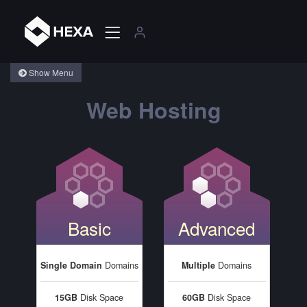
Show Menu
Web Hosting
Basic
Advanced
Single Domain
Domains
Multiple
Domains
15GB
Disk Space
60GB
Disk Space