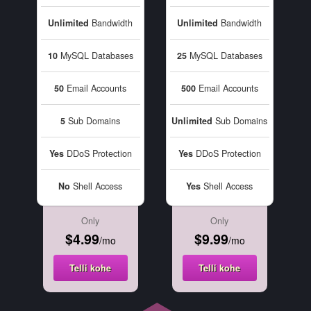
Unlimited
Bandwidth
Unlimited
Bandwidth
10
MySQL Databases
25
MySQL Databases
50
Email Accounts
500
Email Accounts
5
Sub Domains
Unlimited
Sub Domains
Yes
DDoS Protection
Yes
DDoS Protection
No
Shell Access
Yes
Shell Access
Only
Only
$4.99
$9.99
/mo
/mo
Telli kohe
Telli kohe