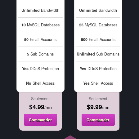
Unlimited
Bandwidth
Unlimited
Bandwidth
10
MySQL Databases
25
MySQL Databases
50
Email Accounts
500
Email Accounts
5
Sub Domains
Unlimited
Sub Domains
Yes
DDoS Protection
Yes
DDoS Protection
No
Shell Access
Yes
Shell Access
Seulement
Seulement
$4.99
$9.99
/mo
/mo
Commander
Commander