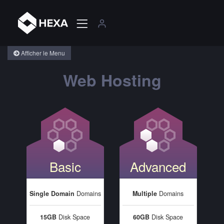
Afficher le Menu
Web Hosting
Basic
Advanced
Single Domain
Domains
Multiple
Domains
15GB
Disk Space
60GB
Disk Space