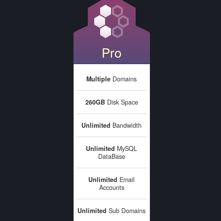
Pro
Multiple
Domains
260GB
Disk Space
Unlimited
Bandwidth
Unlimited
MySQL
DataBase
Unlimited
Email
Accounts
Unlimited
Sub Domains