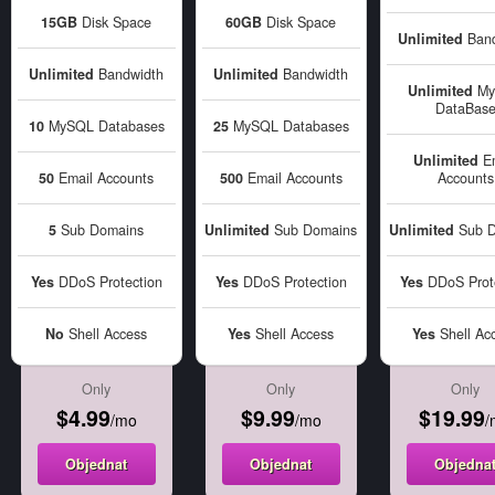
15GB
Disk Space
60GB
Disk Space
Unlimited
Band
Unlimited
Bandwidth
Unlimited
Bandwidth
Unlimited
My
DataBas
10
MySQL Databases
25
MySQL Databases
Unlimited
Em
50
Email Accounts
500
Email Accounts
Accounts
5
Sub Domains
Unlimited
Sub Domains
Unlimited
Sub D
Yes
DDoS Protection
Yes
DDoS Protection
Yes
DDoS Prote
No
Shell Access
Yes
Shell Access
Yes
Shell Ac
Only
Only
Only
$4.99
$9.99
$19.99
/mo
/mo
/
Objednat
Objednat
Objedna