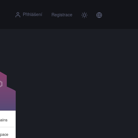
Přihlášení
Registrace
ains
pace