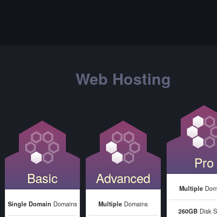
Web Hosting
Pro
Basic
Advanced
Multiple
Dom
Single Domain
Domains
Multiple
Domains
260GB
Disk S