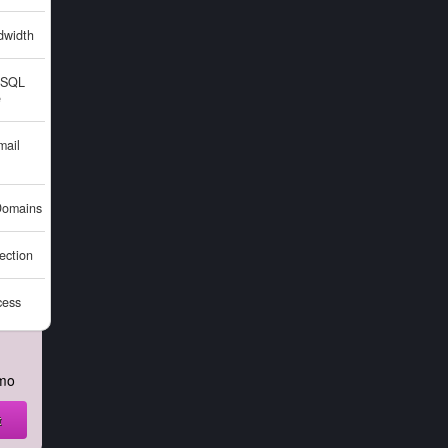
width
SQL
e
ail
omains
ction
cess
mo
t