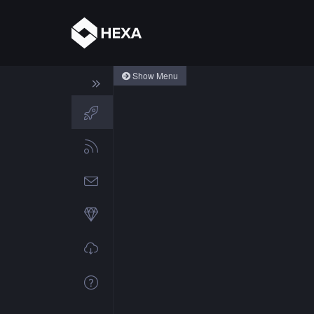
Show Menu