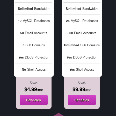
Unlimited
Bandwidth
Unlimited
Bandwidth
10
MySQL Databases
25
MySQL Databases
50
Email Accounts
500
Email Accounts
5
Sub Domains
Unlimited
Sub Domains
Yes
DDoS Protection
Yes
DDoS Protection
No
Shell Access
Yes
Shell Access
Csak
Csak
$4.99
$9.99
/mo
/mo
Rendelés
Rendelés