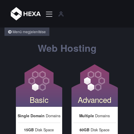
Menü megjelenítése
Web Hosting
Basic
Advanced
Single Domain
Domains
Multiple
Domains
15GB
Disk Space
60GB
Disk Space