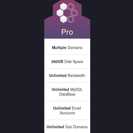
Pro
Multiple
Domains
260GB
Disk Space
Unlimited
Bandwidth
Unlimited
MySQL
DataBase
Unlimited
Email
Accounts
Unlimited
Sub Domains